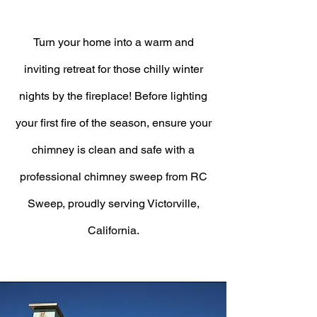
Turn your home into a warm and
inviting retreat for those chilly winter
nights by the fireplace! Before lighting
your first fire of the season, ensure your
chimney is clean and safe with a
professional chimney sweep from RC
Sweep, proudly serving Victorville,
California.