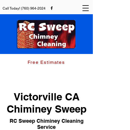
Call Today!
(760) 964-2024
Chimney Sweep and Dryer Duct Cleaning
Free Estimates
(760) 964-2024
Victorville CA
Chiminey Sweep
RC Sweep Chiminey Cleaning
Service