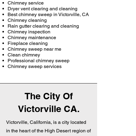
Chimney service
Dryer vent clearing and cleaning
Best chimney sweep in Victorville, CA
Chimney cleaning
Rain gutter clearing and cleaning
Chimney inspection
Chimney maintenance
Fireplace cleaning
Chimney sweep near me
Clean chimney
Professional chimney sweep
Chimney sweep services
The City Of
Victorville CA.
Victorville, California, is a city located
in the heart of the High Desert region of