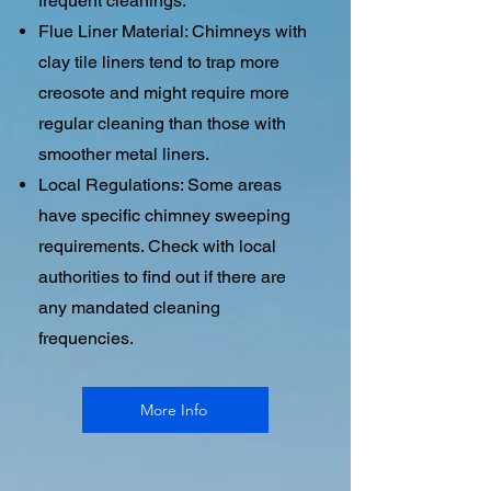
frequent cleanings.
Flue Liner Material: Chimneys with
clay tile liners tend to trap more
creosote and might require more
regular cleaning than those with
smoother metal liners.
Local Regulations: Some areas
have specific chimney sweeping
requirements. Check with local
authorities to find out if there are
any mandated cleaning
frequencies.
More Info