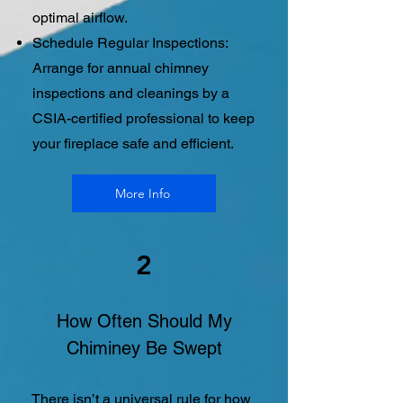
optimal airflow.
Schedule Regular Inspections:
Arrange for annual chimney
inspections and cleanings by a
CSIA-certified professional to keep
your fireplace safe and efficient.
More Info
2
How Often Should My
Chiminey Be Swept
There isn’t a universal rule for how