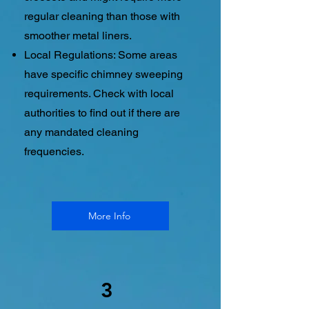
regular cleaning than those with
smoother metal liners.
Local Regulations: Some areas
have specific chimney sweeping
requirements. Check with local
authorities to find out if there are
any mandated cleaning
frequencies.
More Info
3