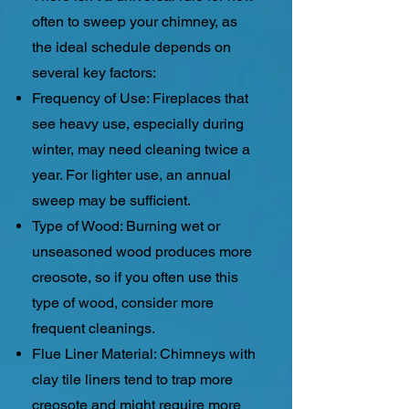
often to sweep your chimney, as
the ideal schedule depends on
several key factors:
Frequency of Use: Fireplaces that
see heavy use, especially during
winter, may need cleaning twice a
year. For lighter use, an annual
sweep may be sufficient.
Type of Wood: Burning wet or
unseasoned wood produces more
creosote, so if you often use this
type of wood, consider more
frequent cleanings.
Flue Liner Material: Chimneys with
clay tile liners tend to trap more
creosote and might require more