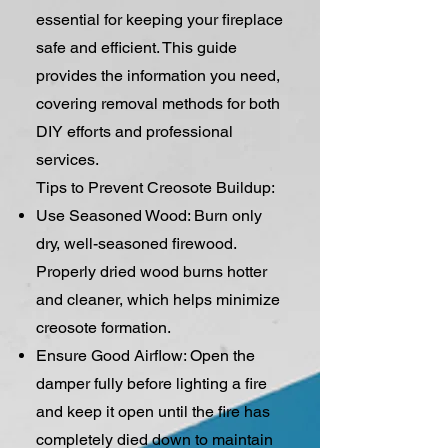
essential for keeping your fireplace
safe and efficient. This guide
provides the information you need,
covering removal methods for both
DIY efforts and professional
services.
Tips to Prevent Creosote Buildup:
Use Seasoned Wood: Burn only
dry, well-seasoned firewood.
Properly dried wood burns hotter
and cleaner, which helps minimize
creosote formation.
Ensure Good Airflow: Open the
damper fully before lighting a fire
and keep it open until the fire has
completely died down to maintain