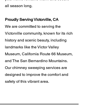
all season long.
Proudly Serving Victorville, CA
We are committed to serving the
Victorville community, known for its rich
history and scenic beauty, including
landmarks like the Victor Valley
Museum, California Route 66 Museum,
and The San
Bernardino
Mountains.
Our chimney sweeping services are
designed to improve the comfort and
safety of this vibrant area.