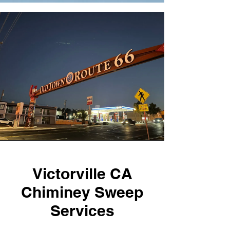
Victorville CA
Chiminey Sweep
Services