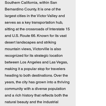
Southern California, within San
Bernardino County. It is one of the
largest cities in the Victor Valley and
serves as a key transportation hub,
sitting at the crossroads of Interstate 15
and U.S. Route 66. Known for its vast
desert landscapes and striking
mountain views, Victorville is also
recognized for its strategic location
between Los Angeles and Las Vegas,
making it a popular stop for travelers
heading to both destinations. Over the
years, the city has grown into a thriving
community with a diverse population
and a rich history that reflects both the
natural beauty and the industrial