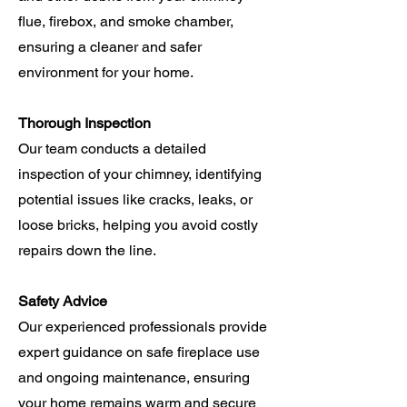
flue, firebox, and smoke chamber,
ensuring a cleaner and safer
environment for your home.
Thorough Inspection
Our team conducts a detailed
inspection of your chimney, identifying
potential issues like cracks, leaks, or
loose bricks, helping you avoid costly
repairs down the line.
Safety Advice
Our experienced professionals provide
expert guidance on safe fireplace use
and ongoing maintenance, ensuring
your home remains warm and secure