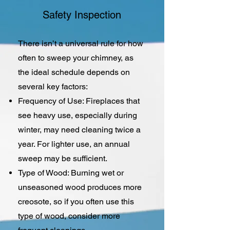
Safety Inspection
There isn’t a universal rule for how
often to sweep your chimney, as
the ideal schedule depends on
several key factors:
Frequency of Use: Fireplaces that
see heavy use, especially during
winter, may need cleaning twice a
year. For lighter use, an annual
sweep may be sufficient.
Type of Wood: Burning wet or
unseasoned wood produces more
creosote, so if you often use this
type of wood, consider more