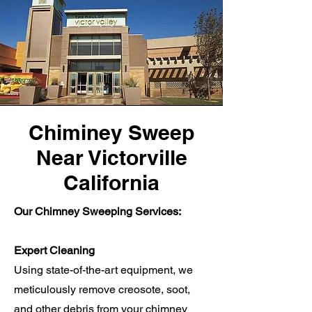
Chiminey Sweep
Near Victorville
California
Our Chimney Sweeping Services:
Expert Cleaning
Using state-of-the-art equipment, we
meticulously remove creosote, soot,
and other debris from your chimney