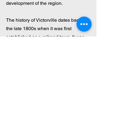
development of the region.
The history of Victorville dates back to
the late 1800s when it was first
established as a railroad town. It was
originally called "Victor," after the Victor
Mine, a silver mine that played a
significant role in the town’s early
development. The city's name was later
changed to Victorville to avoid
confusion with other towns in the state.
The arrival of the railroad in 1885
helped solidify the city's role as a key
transportation point in the Mojave
Desert, which further fueled its growth.
Today, traces of Victorville’s rich history