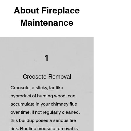
About Fireplace
Maintenance
1
Creosote Removal
Creosote, a sticky, tar-like
byproduct of burning wood, can
accumulate in your chimney flue
over time. If not regularly cleaned,
this buildup poses a serious fire
risk. Routine creosote removal is